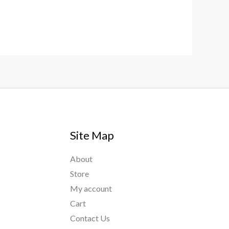
Site Map
About
Store
My account
Cart
Contact Us