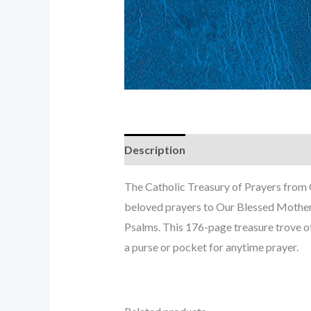
Description
The Catholic Treasury of Prayers from C
beloved prayers to Our Blessed Mother, 
Psalms. This 176-page treasure trove of 
a purse or pocket for anytime prayer.