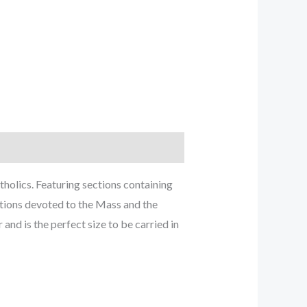
holics. Featuring sections containing
ctions devoted to the Mass and the
and is the perfect size to be carried in