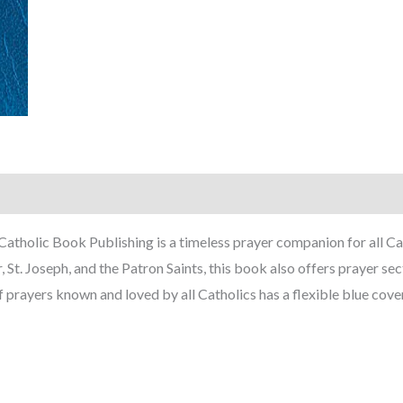
atholic Book Publishing is a timeless prayer companion for all Cat
St. Joseph, and the Patron Saints, this book also offers prayer se
prayers known and loved by all Catholics has a flexible blue cover 