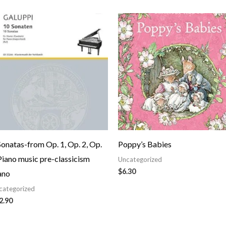
Sonatas-from Op. 1, Op. 2, Op.
Poppy’s Babies
Piano music pre-classicism
Uncategorized
$
6.30
ano
categorized
2.90