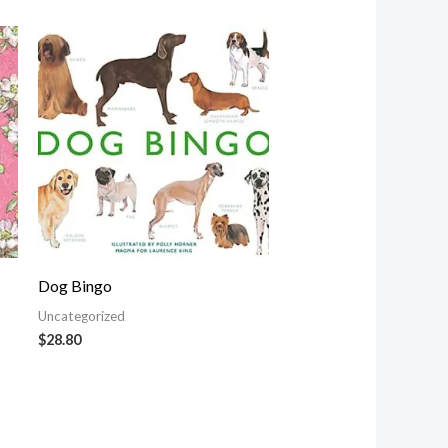
Dog Bingo
Uncategorized
$
28.80