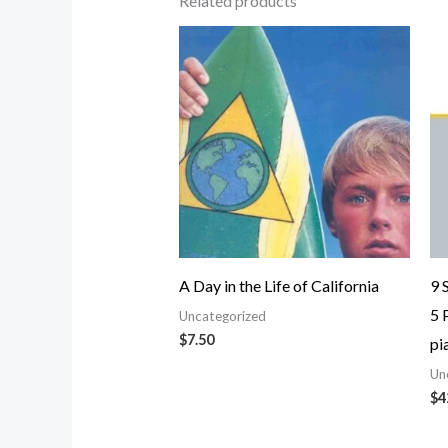
Related products
A Day in the Life of California
9 
5 
Uncategorized
$
7.50
pi
Un
$
4