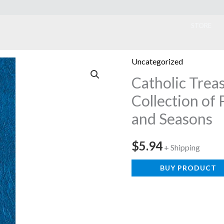
ook
STORE
Uncategorized
Catholic Treas
Collection of 
and Seasons
$
5.94
+ Shipping
BUY PRODUCT