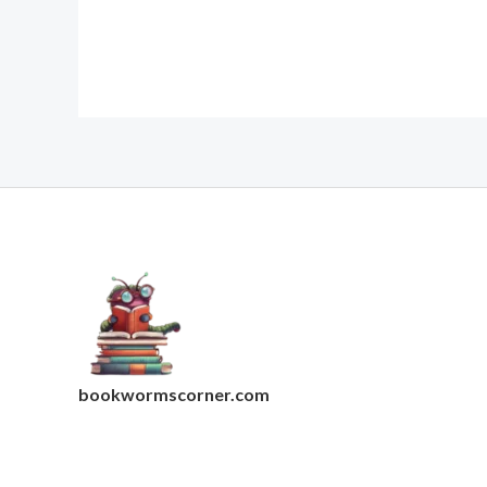
bookwormscorner.com