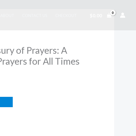
$
0.00
ABOUT
CONTACT US
CHECKOUT
ury of Prayers: A
Prayers for All Times