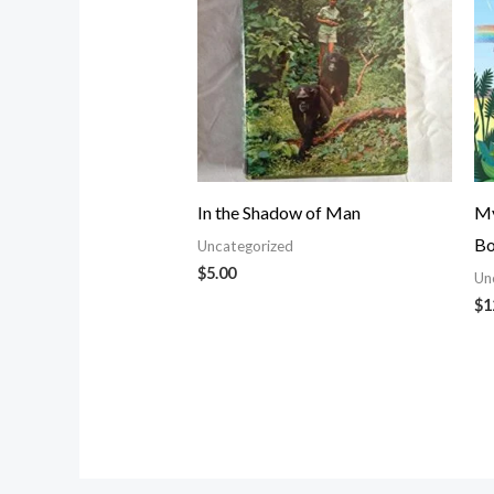
In the Shadow of Man
My
Bo
Uncategorized
$
5.00
Un
$
1