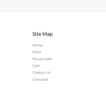
Site Map
About
Store
My account
Cart
Contact Us
Checkout