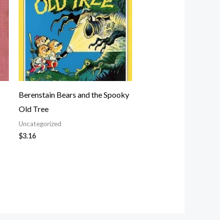
Berenstain Bears and the Spooky
Old Tree
Uncategorized
$
3.16