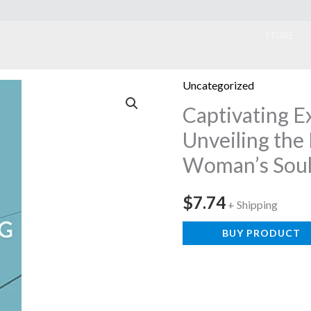
ook
STORE
Uncategorized
Captivating E
Unveiling the
Woman’s Sou
$
7.74
+ Shipping
BUY PRODUCT