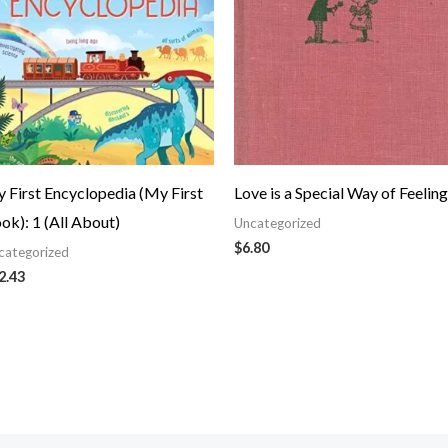
 First Encyclopedia (My First
Love is a Special Way of Feeling
ok): 1 (All About)
Uncategorized
$
6.80
categorized
2.43