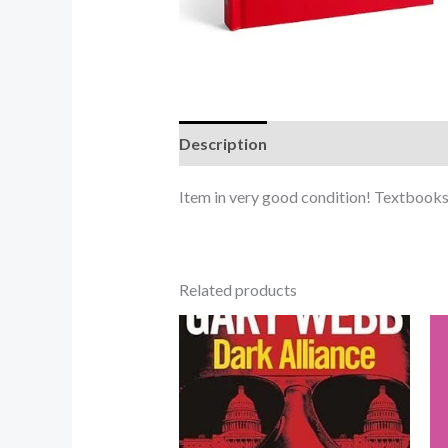
Description
Item in very good condition! Textbooks 
Related products