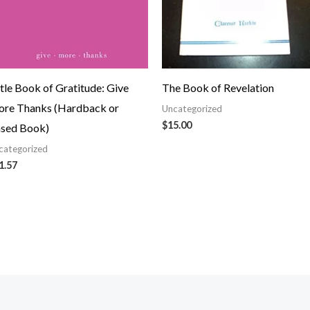
ttle Book of Gratitude: Give
The Book of Revelation
re Thanks (Hardback or
Uncategorized
$
15.00
sed Book)
categorized
1.57