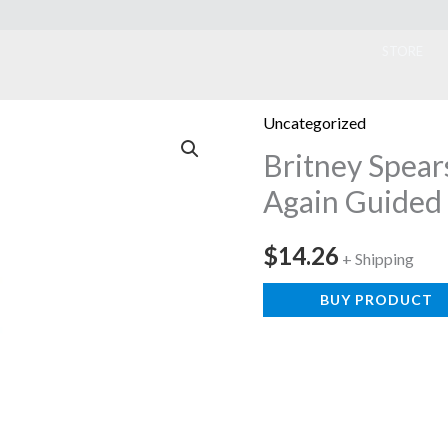
ook
STORE
Uncategorized
Britney Spears
Again Guided 
$
14.26
+ Shipping
BUY PRODUCT