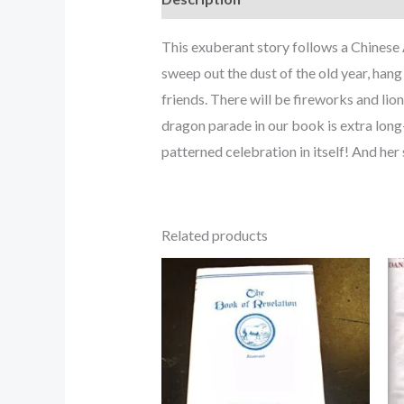
This exuberant story follows a Chinese 
sweep out the dust of the old year, han
friends. There will be fireworks and lio
dragon parade in our book is extra long–
patterned celebration in itself! And her 
Related products