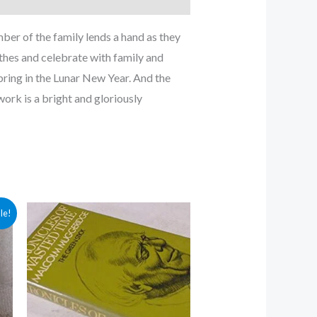
er of the family lends a hand as they
othes and celebrate with family and
 bring in the Lunar New Year. And the
work is a bright and gloriously
le!