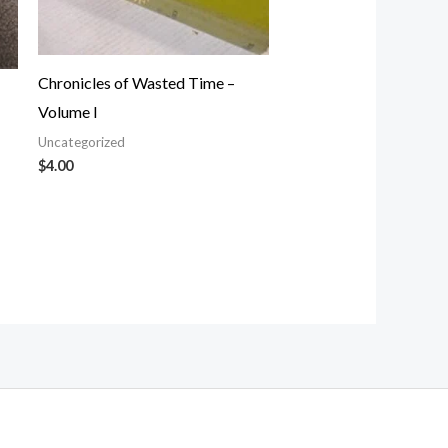
Chronicles of Wasted Time –
Volume I
Uncategorized
$
4.00