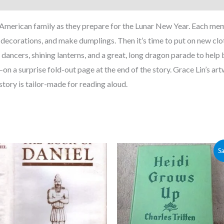
American family as they prepare for the Lunar New Year. Each memb
g decorations, and make dumplings. Then it’s time to put on new cl
n dancers, shining lanterns, and a great, long dragon parade to help
on a surprise fold-out page at the end of the story. Grace Lin’s art
story is tailor-made for reading aloud.
Original
Current
Sa
price
price
was:
is:
$5.00.
$4.30.