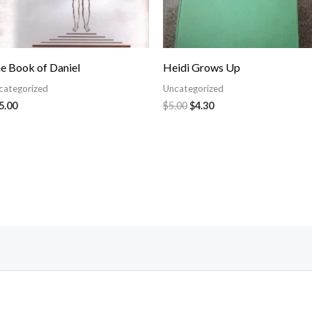
e Book of Daniel
Heidi Grows Up
categorized
Uncategorized
5.00
$
5.00
$
4.30