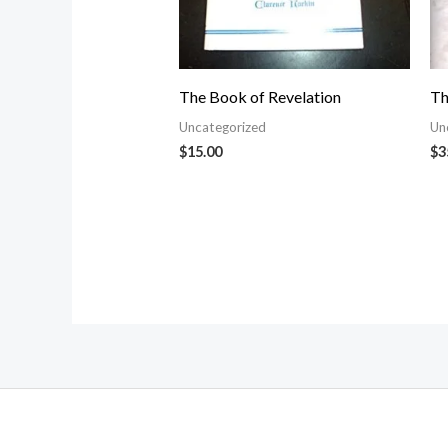
The Book of Revelation
Th
Uncategorized
Un
$
15.00
$
3