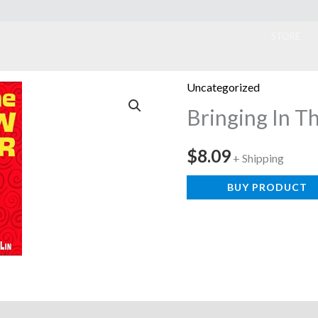
ook
STORE
Uncategorized
Bringing In T
$
8.09
+ Shipping
BUY PRODUCT