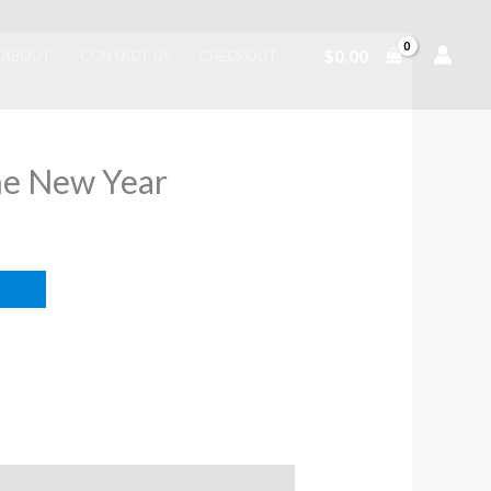
$
0.00
ABOUT
CONTACT US
CHECKOUT
he New Year