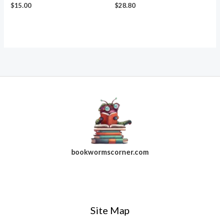
$
15.00
$
28.80
bookwormscorner.com
Follow Us On Facebook
Site Map