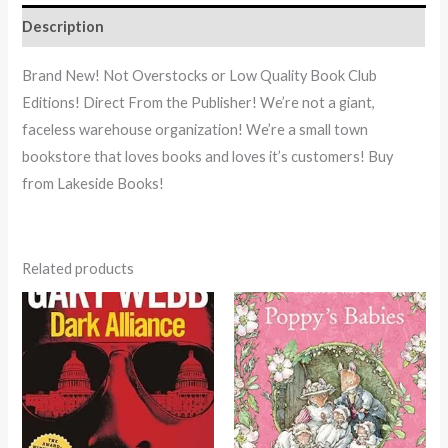
Description
Brand New! Not Overstocks or Low Quality Book Club
Editions! Direct From the Publisher! We’re not a giant,
faceless warehouse organization! We’re a small town
bookstore that loves books and loves it’s customers! Buy
from Lakeside Books!
Related products