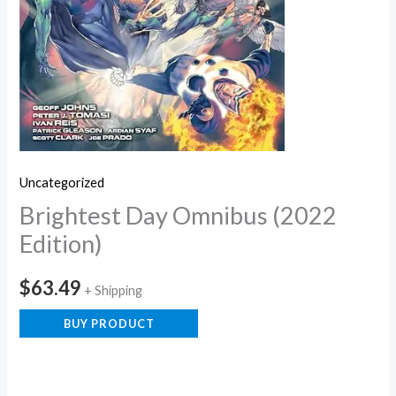
Uncategorized
Brightest Day Omnibus (2022
Edition)
$
63.49
+ Shipping
BUY PRODUCT