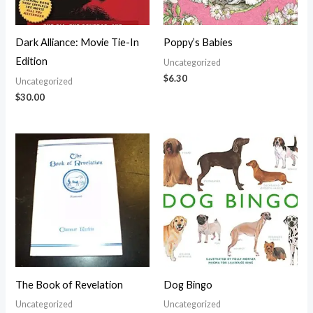
Dark Alliance: Movie Tie-In
Poppy’s Babies
Edition
Uncategorized
$
6.30
Uncategorized
$
30.00
The Book of Revelation
Dog Bingo
Uncategorized
Uncategorized