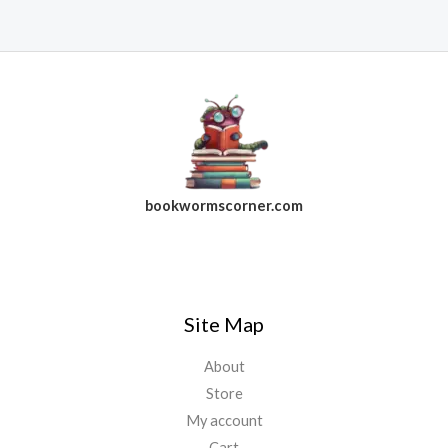
bookwormscorner.com
Follow Us On Facebook
Site Map
About
Store
My account
Cart