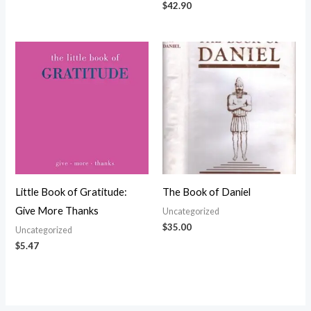
$
42.90
Little Book of Gratitude:
The Book of Daniel
Give More Thanks
Uncategorized
$
35.00
Uncategorized
$
5.47