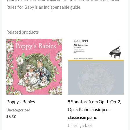
Rules for Baby is an indispensable guide.
Related products
Poppy’s Babies
9 Sonatas-from Op. 1, Op. 2,
Op. 5 Piano music pre-
Uncategorized
$
6.30
classicism piano
Uncategorized