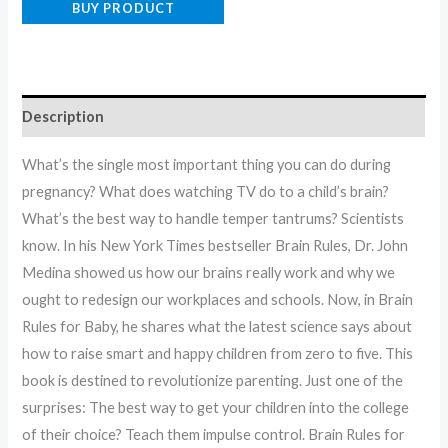
BUY PRODUCT
Description
What’s the single most important thing you can do during
pregnancy? What does watching TV do to a child’s brain?
What’s the best way to handle temper tantrums? Scientists
know. In his New York Times bestseller Brain Rules, Dr. John
Medina showed us how our brains really work and why we
ought to redesign our workplaces and schools. Now, in Brain
Rules for Baby, he shares what the latest science says about
how to raise smart and happy children from zero to five. This
book is destined to revolutionize parenting. Just one of the
surprises: The best way to get your children into the college
of their choice? Teach them impulse control. Brain Rules for