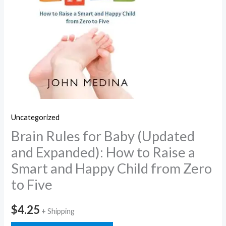
Uncategorized
Brain Rules for Baby (Updated
and Expanded): How to Raise a
Smart and Happy Child from Zero
to Five
$
4.25
+ Shipping