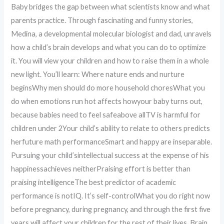
Baby bridges the gap between what scientists know and what
parents practice. Through fascinating and funny stories,
Medina, a developmental molecular biologist and dad, unravels
how a child’s brain develops and what you can do to optimize
it. You will view your children and how to raise them in a whole
new light. You’ll learn: Where nature ends and nurture
beginsWhy men should do more household choresWhat you
do when emotions run hot affects howyour baby turns out,
because babies need to feel safeabove allTV is harmful for
children under 2Your child’s ability to relate to others predicts
herfuture math performanceSmart and happy are inseparable.
Pursuing your child’sintellectual success at the expense of his
happinessachieves neitherPraising effort is better than
praising intelligenceThe best predictor of academic
performance is notIQ. It’s self-controlWhat you do right now
before pregnancy, during pregnancy, and through the first five
years will affect your children for the rest of their lives. Brain