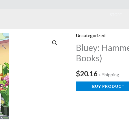
ook
STORE
Uncategorized
Bluey: Hamme
Books)
$
20.16
+ Shipping
BUY PRODUCT