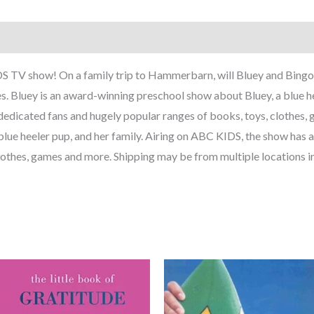
 TV show! On a family trip to Hammerbarn, will Bluey and Bingo 
s. Bluey is an award-winning preschool show about Bluey, a blue he
edicated fans and hugely popular ranges of books, toys, clothes,
lue heeler pup, and her family. Airing on ABC KIDS, the show has 
lothes, games and more. Shipping may be from multiple locations i