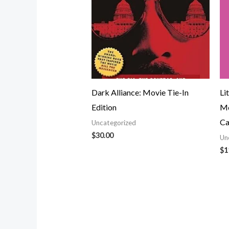
Dark Alliance: Movie Tie-In
Li
Edition
Mo
Ca
Uncategorized
$
30.00
Un
$
1