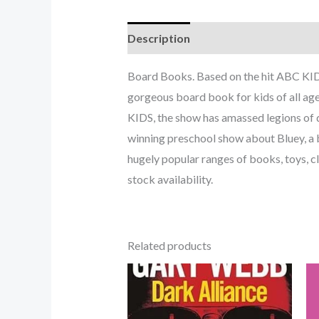
Description
Board Books. Based on the hit ABC KIDS
gorgeous board book for kids of all age
KIDS, the show has amassed legions of d
winning preschool show about Bluey, a b
hugely popular ranges of books, toys, c
stock availability.
Related products