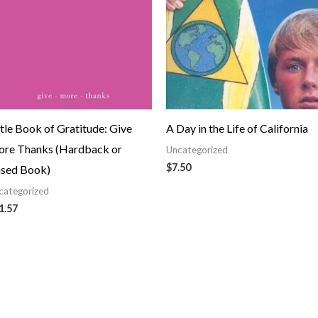
ttle Book of Gratitude: Give
A Day in the Life of California
re Thanks (Hardback or
Uncategorized
$
7.50
sed Book)
categorized
1.57