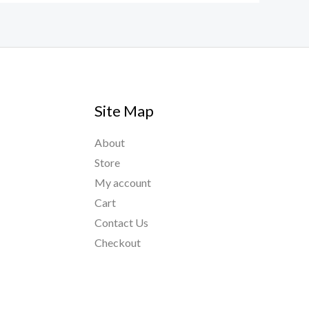
Site Map
About
Store
My account
Cart
Contact Us
Checkout