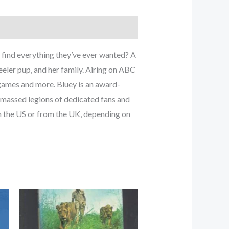
find everything they’ve ever wanted? A
eler pup, and her family. Airing on ABC
 games and more. Bluey is an award-
amassed legions of dedicated fans and
n the US or from the UK, depending on