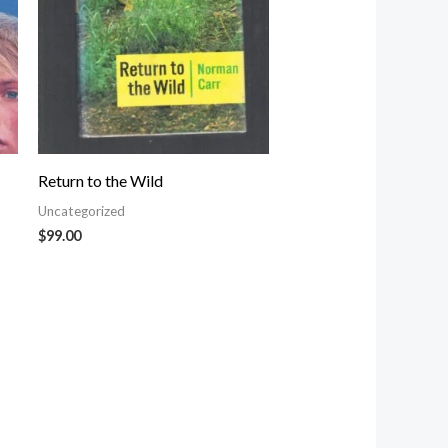
Return to the Wild
Uncategorized
$
99.00