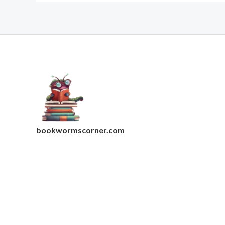
bookwormscorner.com