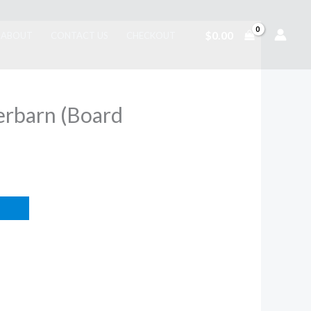
$
0.00
ABOUT
CONTACT US
CHECKOUT
rbarn (Board