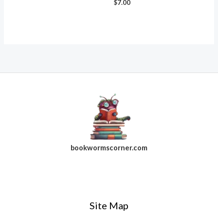
$
7.00
bookwormscorner.com
Follow Us On Facebook
Site Map