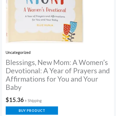
Uncategorized
Blessings, New Mom: A Women’s
Devotional: A Year of Prayers and
Affirmations for You and Your
Baby
$
15.36
+ Shipping
BUY PRODUCT