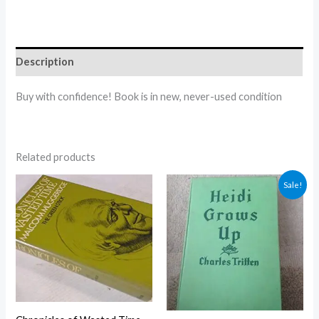
Description
Buy with confidence! Book is in new, never-used condition
Related products
Original
Current
Sale!
price
price
was:
is:
$5.00.
$4.30.