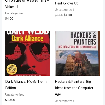
Chronicles of Wasted Time –
Heidi Grows Up
Volume I
Uncategorized
Uncategorized
$
5.00
$
4.30
$
4.00
Dark Alliance: Movie Tie-In
Hackers & Painters: Big
Edition
Ideas from the Computer
Age
Uncategorized
$
30.00
Uncategorized