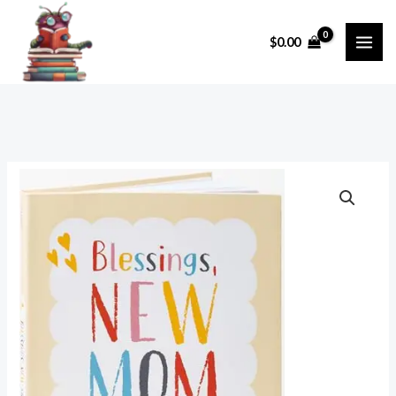
Skip
to
$
0.00
content