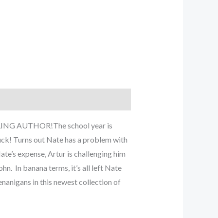
ELLING AUTHOR!The school year is
uck! Turns out Nate has a problem with
Nate’s expense, Artur is challenging him
n. In banana terms, it’s all left Nate
nanigans in this newest collection of