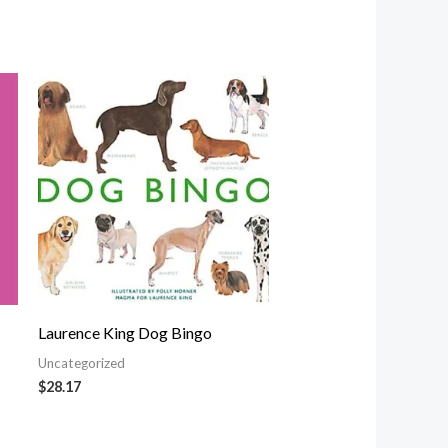
Laurence King Dog Bingo
Uncategorized
$
28.17