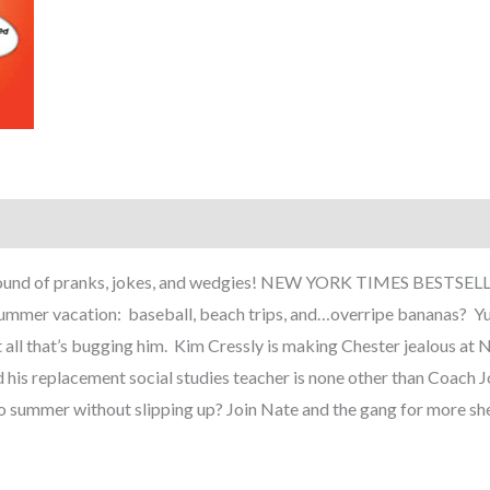
er round of pranks, jokes, and wedgies! NEW YORK TIMES BESTS
summer vacation: baseball, beach trips, and…overripe bananas? Y
ot all that’s bugging him. Kim Cressly is making Chester jealous at 
his replacement social studies teacher is none other than Coach Joh
 to summer without slipping up? Join Nate and the gang for more she