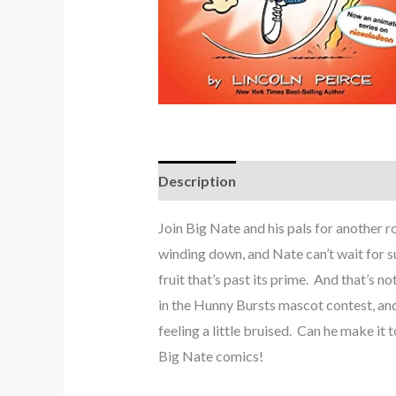
Description
Join Big Nate and his pals for anoth
winding down, and Nate can’t wait for 
fruit that’s past its prime. And that’s n
in the Hunny Bursts mascot contest, and 
feeling a little bruised. Can he make it
Big Nate comics!