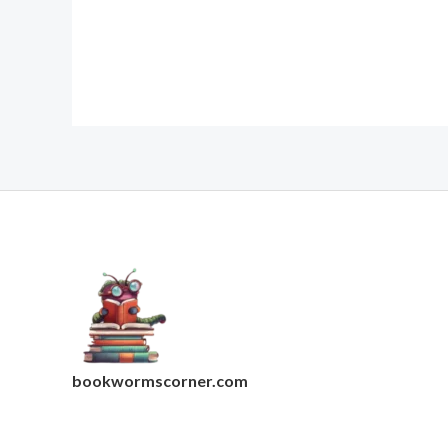
bookwormscorner.com