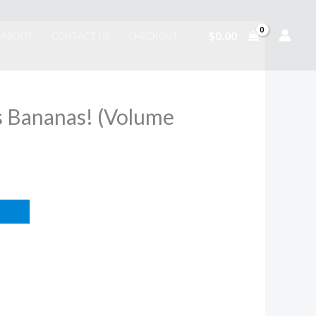
$
0.00
ABOUT
CONTACT US
CHECKOUT
s Bananas! (Volume