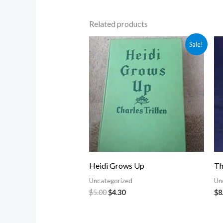
Related products
Original
Current
Sale!
price
price
was:
is:
$5.00.
$4.30.
Heidi Grows Up
Th
Uncategorized
Un
$
5.00
$
4.30
$
8