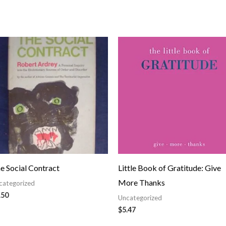
e Social Contract
Little Book of Gratitude: Give
More Thanks
categorized
.50
Uncategorized
$
5.47