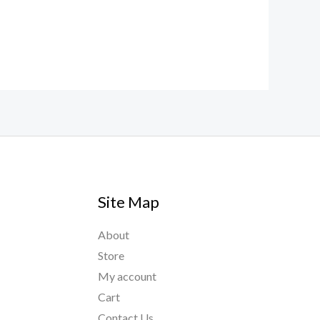
Site Map
About
Store
My account
Cart
Contact Us