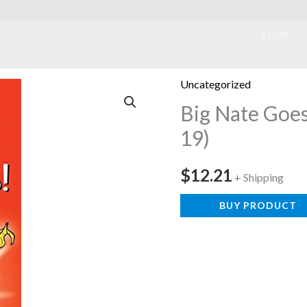
ook
STORE
Uncategorized
Big Nate Goe
19)
$
12.21
+ Shipping
BUY PRODUCT