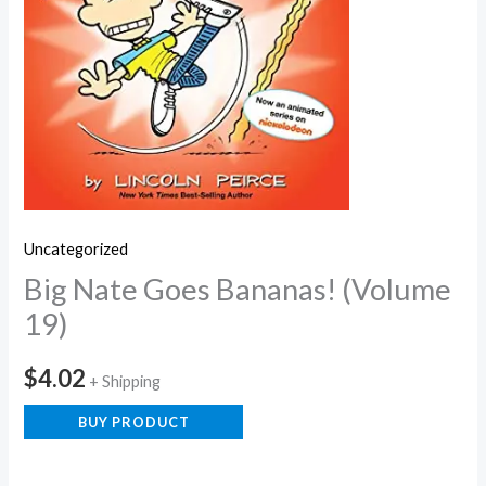
Uncategorized
Big Nate Goes Bananas! (Volume
19)
$
4.02
+ Shipping
BUY PRODUCT