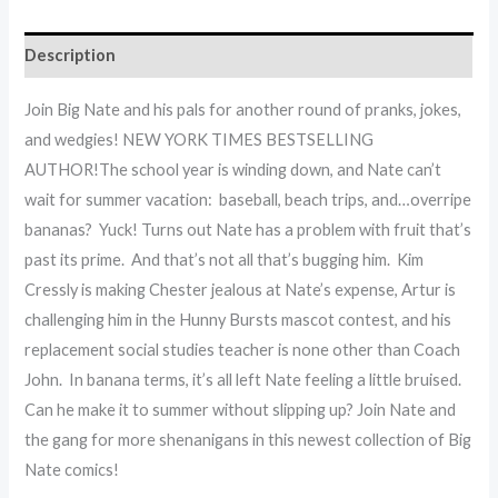
Description
Join Big Nate and his pals for another round of pranks, jokes,
and wedgies! NEW YORK TIMES BESTSELLING
AUTHOR!The school year is winding down, and Nate can’t
wait for summer vacation: baseball, beach trips, and…overripe
bananas? Yuck! Turns out Nate has a problem with fruit that’s
past its prime. And that’s not all that’s bugging him. Kim
Cressly is making Chester jealous at Nate’s expense, Artur is
challenging him in the Hunny Bursts mascot contest, and his
replacement social studies teacher is none other than Coach
John. In banana terms, it’s all left Nate feeling a little bruised.
Can he make it to summer without slipping up? Join Nate and
the gang for more shenanigans in this newest collection of Big
Nate comics!