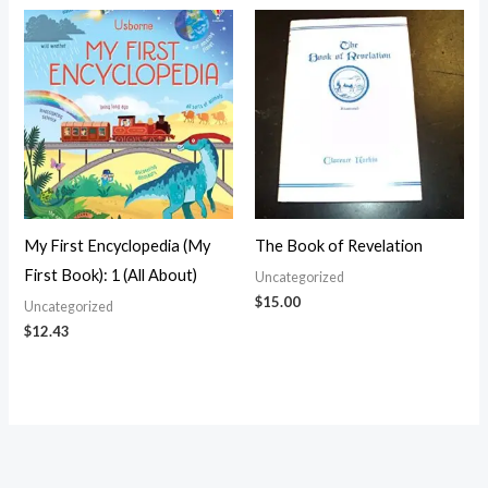
My First Encyclopedia (My
The Book of Revelation
First Book): 1 (All About)
Uncategorized
$
15.00
Uncategorized
$
12.43