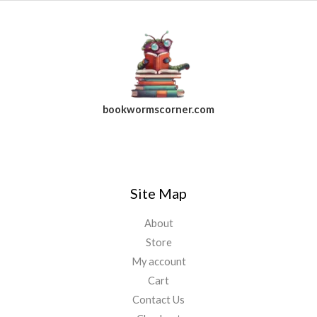
bookwormscorner.com
Follow Us On Facebook
Site Map
About
Store
My account
Cart
Contact Us