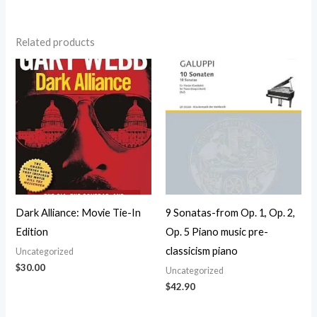
Related products
Dark Alliance: Movie Tie-In
9 Sonatas-from Op. 1, Op. 2,
Edition
Op. 5 Piano music pre-
classicism piano
Uncategorized
$
30.00
Uncategorized
$
42.90