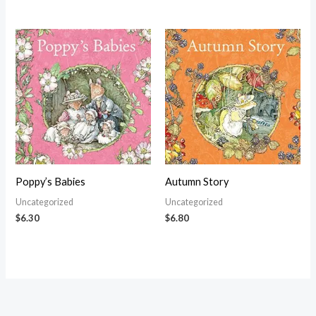
Poppy’s Babies
Autumn Story
Uncategorized
Uncategorized
$
6.30
$
6.80