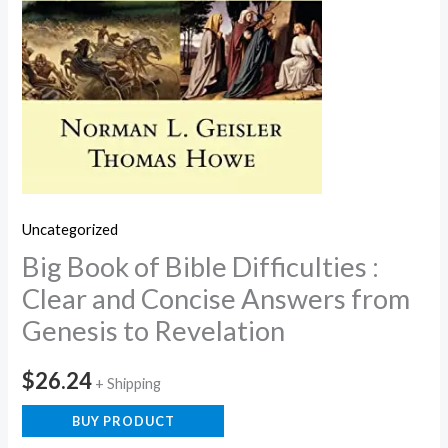
Uncategorized
Big Book of Bible Difficulties :
Clear and Concise Answers from
Genesis to Revelation
$
26.24
+ Shipping
BUY PRODUCT