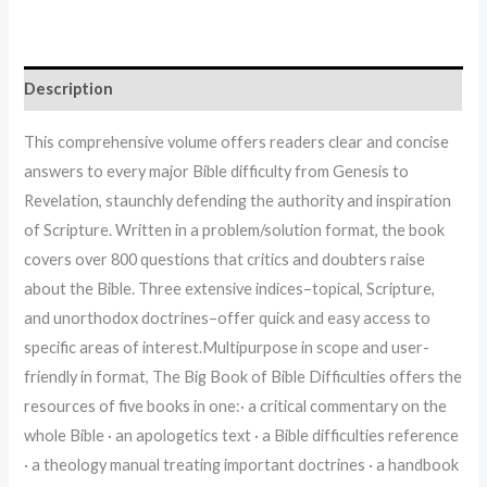
Description
This comprehensive volume offers readers clear and concise
answers to every major Bible difficulty from Genesis to
Revelation, staunchly defending the authority and inspiration
of Scripture. Written in a problem/solution format, the book
covers over 800 questions that critics and doubters raise
about the Bible. Three extensive indices–topical, Scripture,
and unorthodox doctrines–offer quick and easy access to
specific areas of interest.Multipurpose in scope and user-
friendly in format, The Big Book of Bible Difficulties offers the
resources of five books in one:· a critical commentary on the
whole Bible · an apologetics text · a Bible difficulties reference
· a theology manual treating important doctrines · a handbook