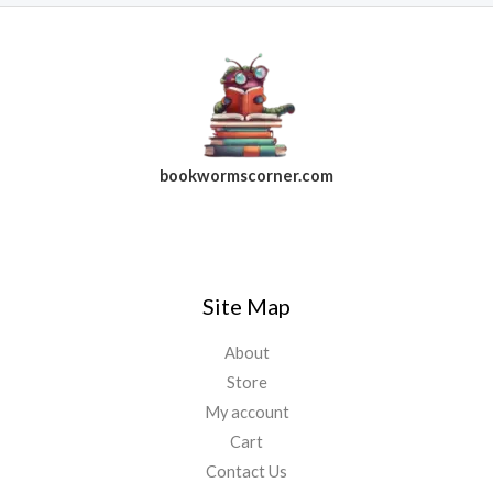
bookwormscorner.com
Follow Us On Facebook
Site Map
About
Store
My account
Cart
Contact Us