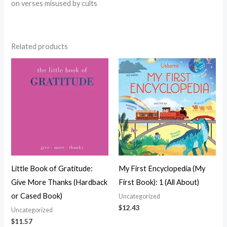
on verses misused by cults
Related products
Little Book of Gratitude:
My First Encyclopedia (My
Give More Thanks (Hardback
First Book): 1 (All About)
or Cased Book)
Uncategorized
$
12.43
Uncategorized
$
11.57