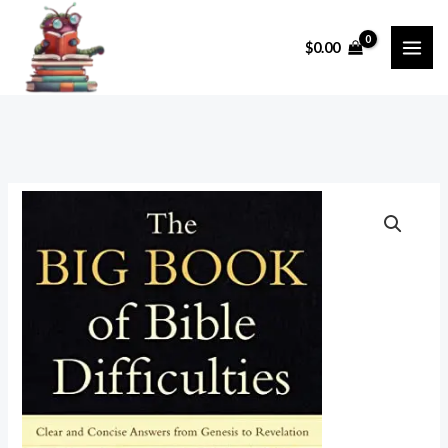
Skip
to
$
0.00
content