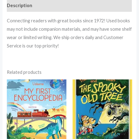
Description
Connecting readers with great books since 1972! Used books
may not include companion materials, and may have some shelf
wear or limited writing. We ship orders daily and Customer
Service is our top priority!
Related products