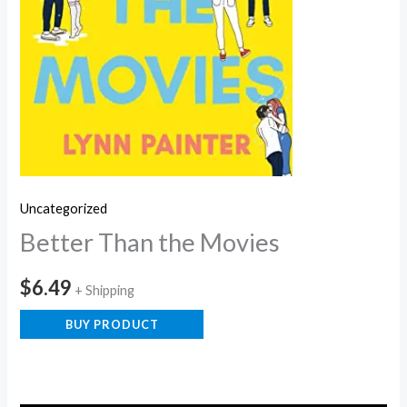
Uncategorized
Better Than the Movies
$
6.49
+ Shipping
BUY PRODUCT