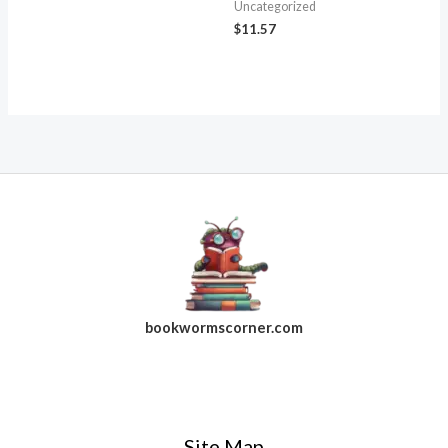
Uncategorized
$
11.57
bookwormscorner.com
Follow Us On Facebook
Site Map