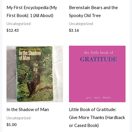
My First Encyclopedia (My
Berenstain Bears and the
First Book): 1 (All About)
Spooky Old Tree
Uncategorized
Uncategorized
$
12.43
$
3.16
In the Shadow of Man
Little Book of Gratitude:
Give More Thanks (Hardback
Uncategorized
$
5.00
or Cased Book)