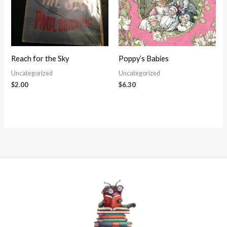
Reach for the Sky
Poppy’s Babies
Uncategorized
Uncategorized
$
2.00
$
6.30