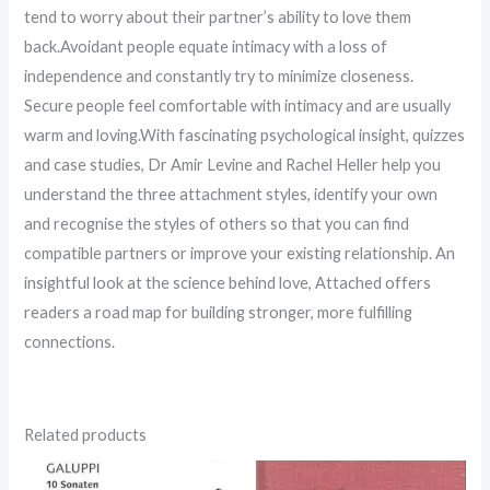
tend to worry about their partner’s ability to love them
back.Avoidant people equate intimacy with a loss of
independence and constantly try to minimize closeness.
Secure people feel comfortable with intimacy and are usually
warm and loving.With fascinating psychological insight, quizzes
and case studies, Dr Amir Levine and Rachel Heller help you
understand the three attachment styles, identify your own
and recognise the styles of others so that you can find
compatible partners or improve your existing relationship. An
insightful look at the science behind love, Attached offers
readers a road map for building stronger, more fulfilling
connections.
Related products