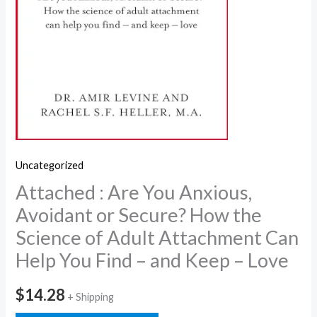
Uncategorized
Attached : Are You Anxious,
Avoidant or Secure? How the
Science of Adult Attachment Can
Help You Find – and Keep – Love
$
14.28
+ Shipping