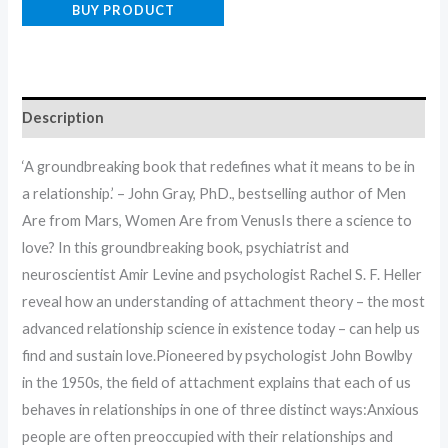
BUY PRODUCT
Description
‘A groundbreaking book that redefines what it means to be in
a relationship.’ – John Gray, PhD., bestselling author of Men
Are from Mars, Women Are from VenusIs there a science to
love? In this groundbreaking book, psychiatrist and
neuroscientist Amir Levine and psychologist Rachel S. F. Heller
reveal how an understanding of attachment theory – the most
advanced relationship science in existence today – can help us
find and sustain love.Pioneered by psychologist John Bowlby
in the 1950s, the field of attachment explains that each of us
behaves in relationships in one of three distinct ways:Anxious
people are often preoccupied with their relationships and