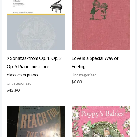
9 Sonatas-from Op. 1, Op. 2,
Love is a Special Way of
Op. 5 Piano music pre-
Feeling
classicism piano
Uncategorized
$
6.80
Uncategorized
$
42.90