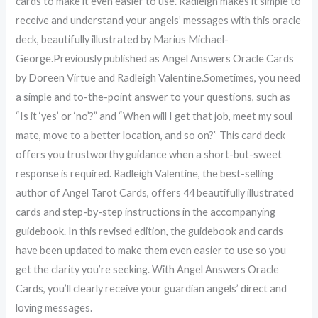
cards to make it even easier to use. Radleigh makes it simple to
receive and understand your angels’ messages with this oracle
deck, beautifully illustrated by Marius Michael-
George.Previously published as Angel Answers Oracle Cards
by Doreen Virtue and Radleigh Valentine.Sometimes, you need
a simple and to-the-point answer to your questions, such as
“Is it ‘yes’ or ‘no’?” and “When will I get that job, meet my soul
mate, move to a better location, and so on?” This card deck
offers you trustworthy guidance when a short-but-sweet
response is required. Radleigh Valentine, the best-selling
author of Angel Tarot Cards, offers 44 beautifully illustrated
cards and step-by-step instructions in the accompanying
guidebook. In this revised edition, the guidebook and cards
have been updated to make them even easier to use so you
get the clarity you’re seeking. With Angel Answers Oracle
Cards, you’ll clearly receive your guardian angels’ direct and
loving messages.