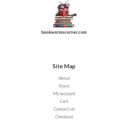
bookwormscorner.com
Follow Us On Facebook
Site Map
About
Store
My account
Cart
Contact Us
Checkout