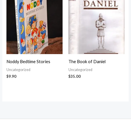
Noddy Bedtime Stories
The Book of Daniel
Uncategorized
Uncategorized
$
9.90
$
35.00