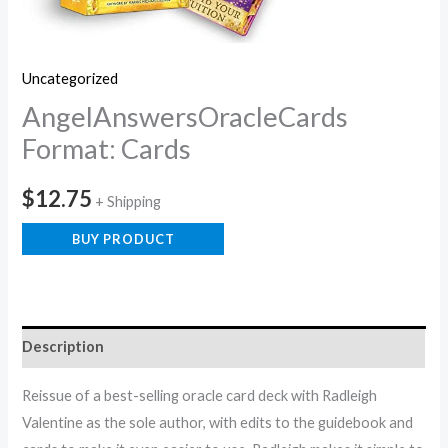
Uncategorized
AngelAnswersOracleCards
Format: Cards
$
12.75
+ Shipping
BUY PRODUCT
Description
Reissue of a best-selling oracle card deck with Radleigh
Valentine as the sole author, with edits to the guidebook and