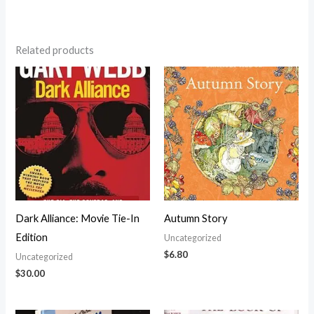
Related products
Dark Alliance: Movie Tie-In
Autumn Story
Edition
Uncategorized
$
6.80
Uncategorized
$
30.00