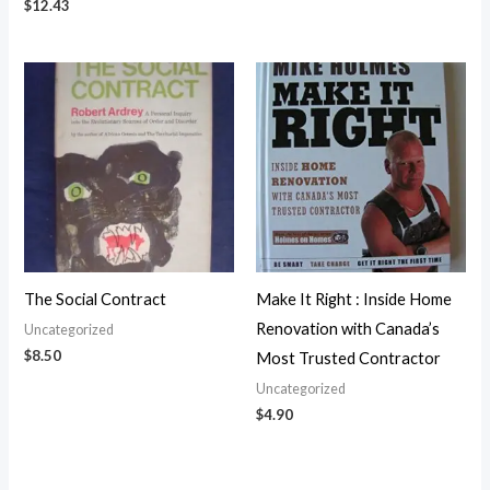
$
12.43
The Social Contract
Make It Right : Inside Home
Renovation with Canada’s
Uncategorized
$
8.50
Most Trusted Contractor
Uncategorized
$
4.90