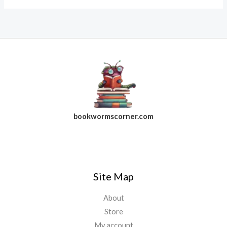
bookwormscorner.com
Follow Us On Facebook
Site Map
About
Store
My account