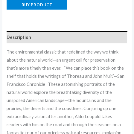
BUY PRODUCT
Description
The environmental classic that redefined the way we think
about the natural world—an urgent call for preservation
that’s more timely than ever. “We can place this book on the
shelf that holds the writings of Thoreau and John Muir.”—San
Francisco Chronicle These astonishing portraits of the
natural world explore the breathtaking diversity of the
unspoiled American landscape—the mountains and the
prairies, the deserts and the coastlines. Conjuring up one
extraordinary vision after another, Aldo Leopold takes
readers with him on the road and through the seasons on a
fantastic tour of our priceless natural resources, explaining