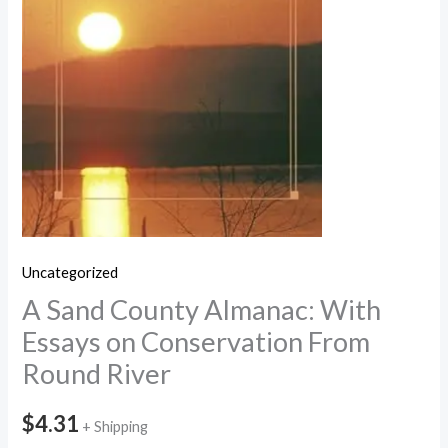
Uncategorized
A Sand County Almanac: With
Essays on Conservation From
Round River
$
4.31
+ Shipping