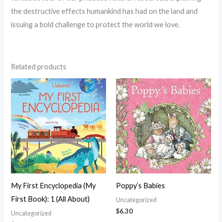
the destructive effects humankind has had on the land and
issuing a bold challenge to protect the world we love.
Related products
My First Encyclopedia (My
Poppy’s Babies
First Book): 1 (All About)
Uncategorized
$
6.30
Uncategorized