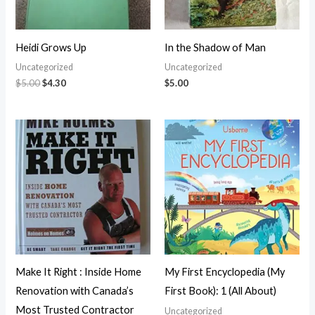
Heidi Grows Up
In the Shadow of Man
Uncategorized
Uncategorized
$
5.00
$
4.30
$
5.00
Make It Right : Inside Home
My First Encyclopedia (My
Renovation with Canada’s
First Book): 1 (All About)
Most Trusted Contractor
Uncategorized