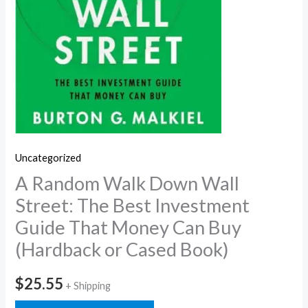
Uncategorized
A Random Walk Down Wall
Street: The Best Investment
Guide That Money Can Buy
(Hardback or Cased Book)
$
25.55
+ Shipping