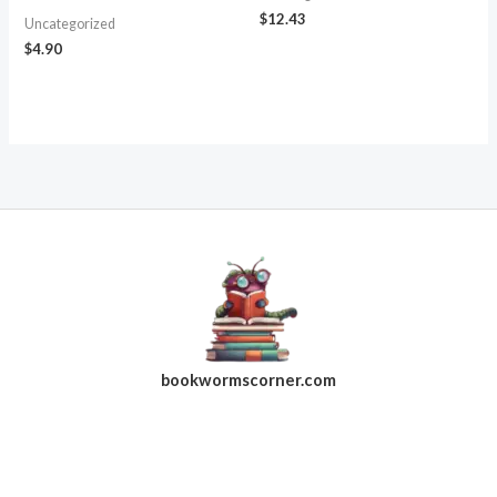
$
12.43
Uncategorized
$
4.90
bookwormscorner.com
Follow Us On Facebook