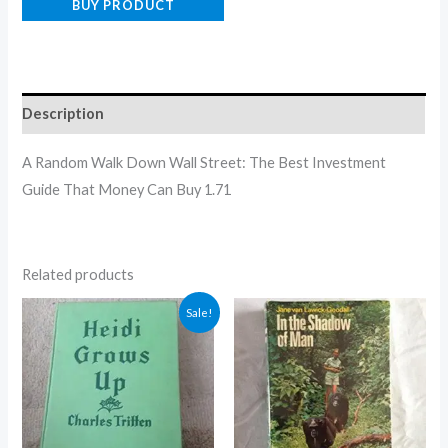
BUY PRODUCT
Description
A Random Walk Down Wall Street: The Best Investment
Guide That Money Can Buy 1.71
Related products
Original
Current
Sale!
price
price
was:
is:
$5.00.
$4.30.