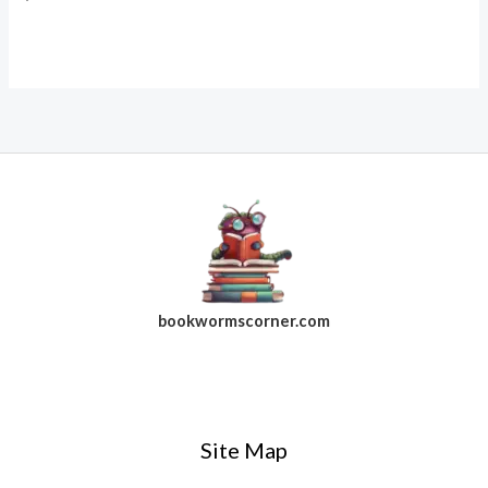
bookwormscorner.com
Follow Us On Facebook
Site Map