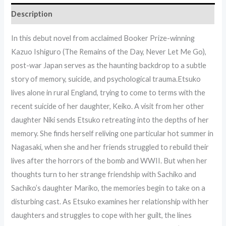
Description
In this debut novel from acclaimed Booker Prize-winning
Kazuo Ishiguro (The Remains of the Day, Never Let Me Go),
post-war Japan serves as the haunting backdrop to a subtle
story of memory, suicide, and psychological trauma.Etsuko
lives alone in rural England, trying to come to terms with the
recent suicide of her daughter, Keiko. A visit from her other
daughter Niki sends Etsuko retreating into the depths of her
memory. She finds herself reliving one particular hot summer in
Nagasaki, when she and her friends struggled to rebuild their
lives after the horrors of the bomb and WWII. But when her
thoughts turn to her strange friendship with Sachiko and
Sachiko’s daughter Mariko, the memories begin to take on a
disturbing cast. As Etsuko examines her relationship with her
daughters and struggles to cope with her guilt, the lines