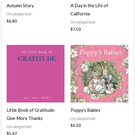
Autumn Story
A Day in the Life of
California
Uncategorized
$
6.80
Uncategorized
$
7.50
Little Book of Gratitude:
Poppy’s Babies
Give More Thanks
Uncategorized
$
6.30
Uncategorized
$
5.47