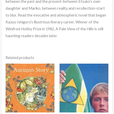
between the past and the present-between Etsuko’s own
daughter and Mariko, between reality and recollection-start
to blur. Read the evocative and atmospheric novel that began
Kazuo Ishiguro’s illustrious literary career. Winner of the
Winifred Holtby Prize in 1982, A Pale View of the Hills is still
haunting readers decades later.
Related products