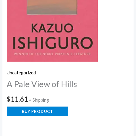
Uncategorized
A Pale View of Hills
$
11.61
+ Shipping
BUY PRODUCT