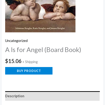
Uncategorized
A Is for Angel (Board Book)
$
15.06
+ Shipping
BUY PRODUCT
Description