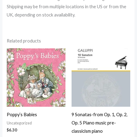
Shipping may be from multiple locations in the US or from the
UK, depending on stock availability.
Related products
Poppy’s Babies
9 Sonatas-from Op. 1, Op. 2,
Op. 5 Piano music pre-
Uncategorized
$
6.30
classicism piano