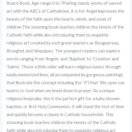
Board Book. Age range 0 to 7Pairing classic works of sacred
art with the ABCs of Catholicism, A Is for Angel impresses the
beauty of the faith upon the hearts, minds, and souls of
children.This stunning book teaches children the tenets of the
Catholic faith while also introducing them to exquisite
religious art created by such great masters as Bouguereau,
Brueghel, and Velazquez. The youngest readers can explore
words ranging from ‘Angels’ and ‘Baptism,’ to ‘Creation’ and
‘Saints.’ Those a little older will learn religious basics through
easily memorized lines, all accompanied by gorgeous paintings
that illustrate the concept including (for ‘P’) that ‘We open our
hearts to God when we kneel down in prayer.’ As a unique
religious keepsake, this is the perfect gift for a baby shower,
baptism, or first Holy Communion. It will stand the test of time
and quickly become a classic in Catholic households. This
stunning book teaches children the tenets of the Catholic
faith while also introducing them to exquisite religious art