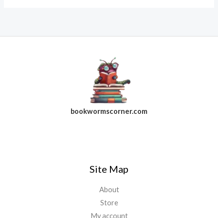
bookwormscorner.com
Follow Us On Facebook
Site Map
About
Store
My account