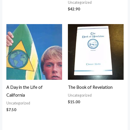
Uncategorized
$
42.90
A Day in the Life of
The Book of Revelation
California
Uncategorized
$
15.00
Uncategorized
$
7.50